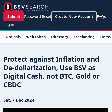
Skip to main content
User account menu
Submit
Password Reset
Create New Account
FAQs
Log in
Main navigation
Ordinals
Web3 Sites
Directory
Freelancing
Items
Protect against Inflation and
De-dollarization, Use BSV as
Digital Cash, not BTC, Gold or
CBDC
Sat, 7 Dec 2024