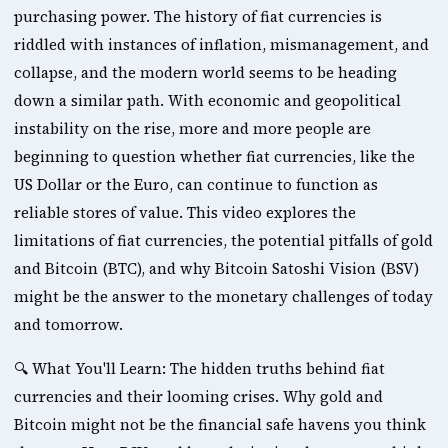
purchasing power. The history of fiat currencies is 
riddled with instances of inflation, mismanagement, and 
collapse, and the modern world seems to be heading 
down a similar path. With economic and geopolitical 
instability on the rise, more and more people are 
beginning to question whether fiat currencies, like the 
US Dollar or the Euro, can continue to function as 
reliable stores of value. This video explores the 
limitations of fiat currencies, the potential pitfalls of gold 
and Bitcoin (BTC), and why Bitcoin Satoshi Vision (BSV) 
might be the answer to the monetary challenges of today 
and tomorrow. 
🔍 What You'll Learn: The hidden truths behind fiat 
currencies and their looming crises. Why gold and 
Bitcoin might not be the financial safe havens you think 