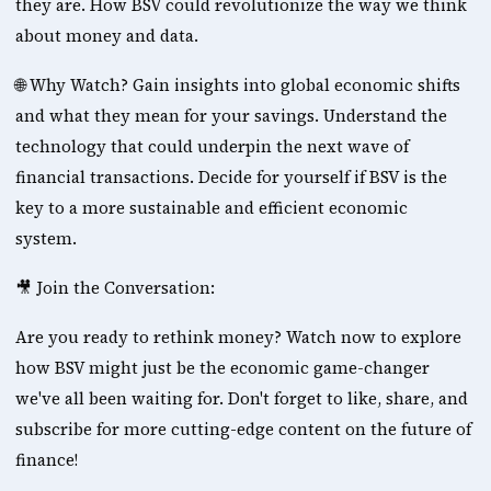
they are. How BSV could revolutionize the way we think 
about money and data. 
🌐 Why Watch? Gain insights into global economic shifts 
and what they mean for your savings. Understand the 
technology that could underpin the next wave of 
financial transactions. Decide for yourself if BSV is the 
key to a more sustainable and efficient economic 
system. 
🎥 Join the Conversation: 
Are you ready to rethink money? Watch now to explore 
how BSV might just be the economic game-changer 
we've all been waiting for. Don't forget to like, share, and 
subscribe for more cutting-edge content on the future of 
finance! 