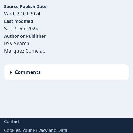
Source Publish Date
Wed, 2 Oct 2024
Last modified
Sat, 7 Dec 2024
Author or Publisher
BSV Search
Marquez Comelab
Comments
BORING BUT IMPORTANT
Contact
Cookies, Your Privacy and Data