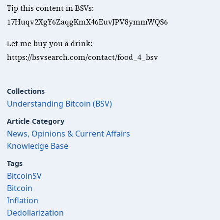
Tip this content in BSVs: 
17Huqv2XgY6ZaqgKmX46EuvJPV8ymmWQS6 
Let me buy you a drink: 
https://bsvsearch.com/contact/food_4_bsv
Collections
Understanding Bitcoin (BSV)
Article Category
News, Opinions & Current Affairs
Knowledge Base
Tags
BitcoinSV
Bitcoin
Inflation
Dedollarization