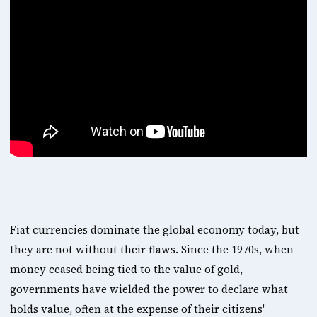
Fiat currencies dominate the global economy today, but 
they are not without their flaws. Since the 1970s, when 
money ceased being tied to the value of gold, 
governments have wielded the power to declare what 
holds value, often at the expense of their citizens' 