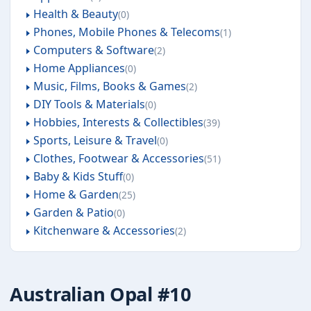
Health & Beauty
0
Phones, Mobile Phones & Telecoms
1
Computers & Software
2
Home Appliances
0
Music, Films, Books & Games
2
DIY Tools & Materials
0
Hobbies, Interests & Collectibles
39
Sports, Leisure & Travel
0
Clothes, Footwear & Accessories
51
Baby & Kids Stuff
0
Home & Garden
25
Garden & Patio
0
Kitchenware & Accessories
2
Australian Opal #10