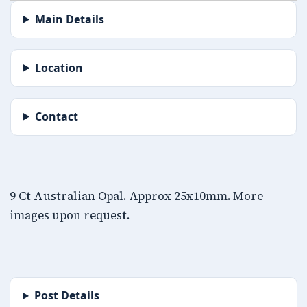
Main Details
Location
Contact
9 Ct Australian Opal. Approx 25x10mm. More
images upon request.
Post Details