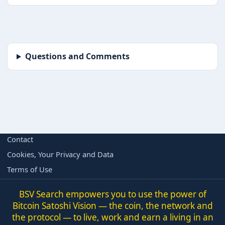
Questions and Comments
BORING BUT IMPORTANT
Contact
Cookies, Your Privacy and Data
Terms of Use
BSV Search empowers you to use the power of
Bitcoin Satoshi Vision — the coin, the network and
the protocol — to live, work and earn a living in an