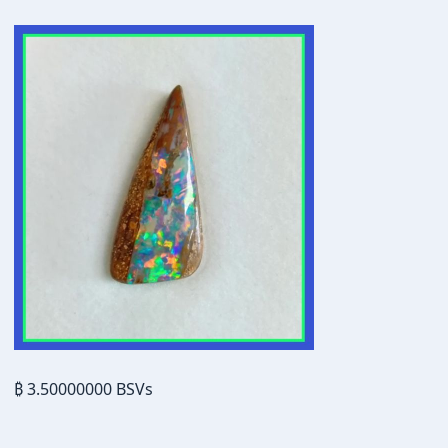
₿ 3.50000000 BSVs