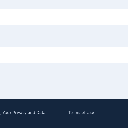
G BUT IMPORTANT
, Your Privacy and Data
Terms of Use