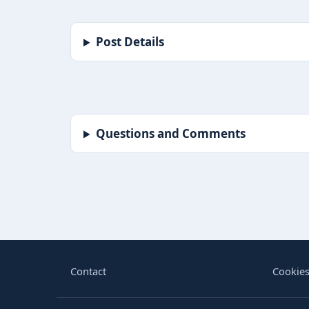
Post Details
Questions and Comments
BORIN
Contact
Cookies