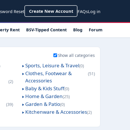
count menu
Create New Account
sword Reset
FAQs
Log in
erty Rent
BSV-Tipped Content
Blog
Forum
Show all categories
Sports, Leisure & Travel
0
Clothes, Footwear &
51
Accessories
2
Baby & Kids Stuff
0
Home & Garden
25
Garden & Patio
39
0
Kitchenware & Accessories
2