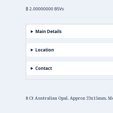
₿ 2.00000000 BSVs
Main Details
Location
Contact
8 Ct Australian Opal. Approx 23x15mm. M