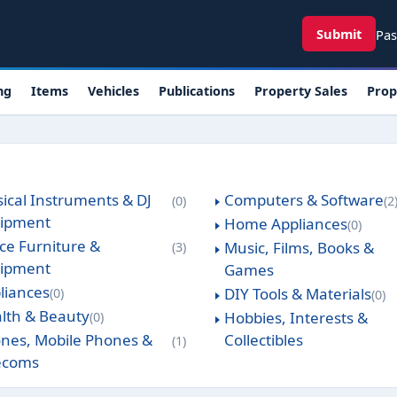
User ac
Submit
Pas
ng
Items
Vehicles
Publications
Property Sales
Prop
ical Instruments & DJ
Computers & Software
0
2
ipment
Home Appliances
0
ice Furniture &
Music, Films, Books &
3
ipment
Games
liances
DIY Tools & Materials
0
0
lth & Beauty
Hobbies, Interests &
0
nes, Mobile Phones &
Collectibles
1
ecoms