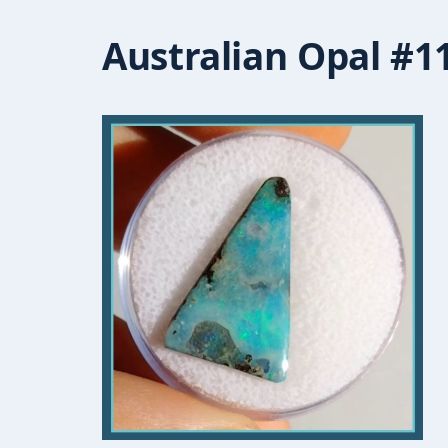
Australian Opal #1