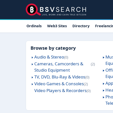
Skip to main content
Main navigation
Ordinals
Web3 Sites
Directory
Freelanci
Browse by category
Audio & Stereo
Mus
0
Equ
Cameras, Camcorders &
2
Studio Equipment
Off
Equ
TV, DVD, Blu-Ray & Videos
0
App
Video Games & Consoles
2
Hea
Video Players & Recorders
0
Pho
Tel