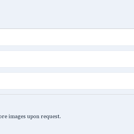
ore images upon request.