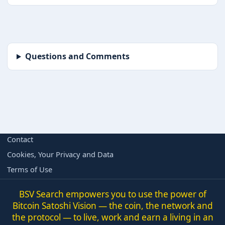
Questions and Comments
BORING BUT IMPORTANT
Contact
Cookies, Your Privacy and Data
Terms of Use
BSV Search empowers you to use the power of
Bitcoin Satoshi Vision — the coin, the network and
the protocol — to live, work and earn a living in an