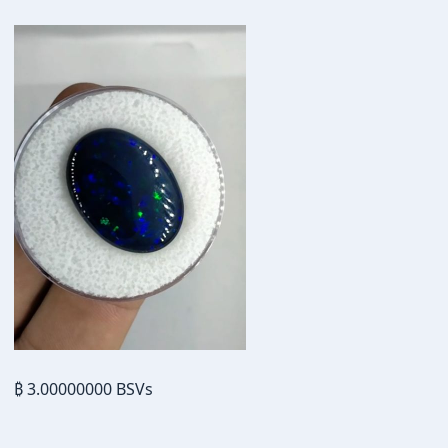
₿ 3.00000000 BSVs