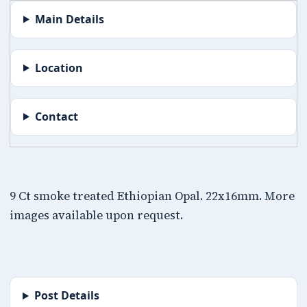
Main Details
Location
Contact
9 Ct smoke treated Ethiopian Opal. 22x16mm. More
images available upon request.
Post Details