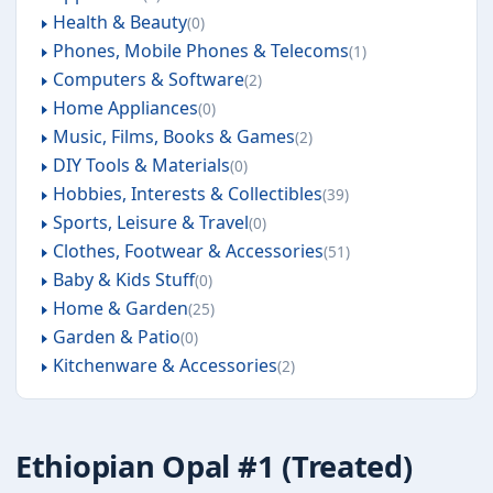
Health & Beauty
0
Phones, Mobile Phones & Telecoms
1
Computers & Software
2
Home Appliances
0
Music, Films, Books & Games
2
DIY Tools & Materials
0
Hobbies, Interests & Collectibles
39
Sports, Leisure & Travel
0
Clothes, Footwear & Accessories
51
Baby & Kids Stuff
0
Home & Garden
25
Garden & Patio
0
Kitchenware & Accessories
2
Ethiopian Opal #1 (Treated)