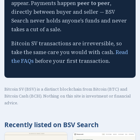
appear. Payments happen
peer to peer
,
directly between buyer and seller — BSV
Search never holds anyone's funds and never
takes a cut of a sale.
Bitcoin SV transactions are irreversible, so
take the same care you would with cash.
Read
the FAQs
before your first transaction.
Bitcoin SV (BSV) is a distinct blockchain from Bitcoin (BTC) and
Bitcoin Cash (BCH). Nothing on this site is investment or financial
advice.
Recently listed on BSV Search