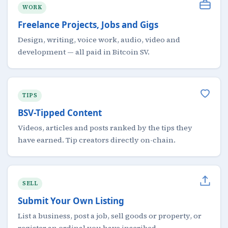
WORK
Freelance Projects, Jobs and Gigs
Design, writing, voice work, audio, video and
development — all paid in Bitcoin SV.
TIPS
BSV-Tipped Content
Videos, articles and posts ranked by the tips they
have earned. Tip creators directly on-chain.
SELL
Submit Your Own Listing
List a business, post a job, sell goods or property, or
register an ordinal you have inscribed.