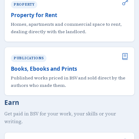
PROPERTY
Property for Rent
Homes, apartments and commercial space to rent,
dealing directly with the landlord.
PUBLICATIONS
Books, Ebooks and Prints
Published works priced in BSV and sold direct by the
authors who made them.
Earn
Get paid in BSV for your work, your skills or your
writing.