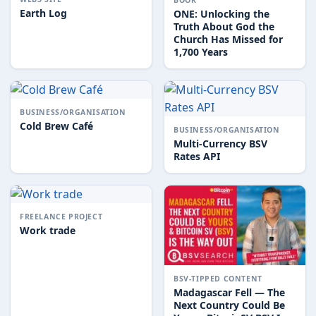
Earth Log
ONE: Unlocking the
Truth About God the
Church Has Missed for
1,700 Years
BUSINESS/ORGANISATION
Cold Brew Café
BUSINESS/ORGANISATION
Multi-Currency BSV
Rates API
FREELANCE PROJECT
Work trade
BSV-TIPPED CONTENT
Madagascar Fell — The
Next Country Could Be