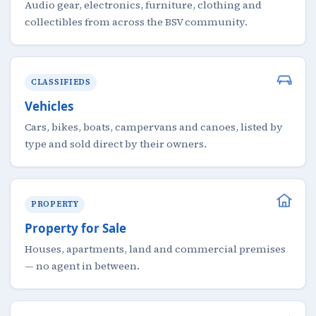
Audio gear, electronics, furniture, clothing and
collectibles from across the BSV community.
CLASSIFIEDS
Vehicles
Cars, bikes, boats, campervans and canoes, listed by
type and sold direct by their owners.
PROPERTY
Property for Sale
Houses, apartments, land and commercial premises
— no agent in between.