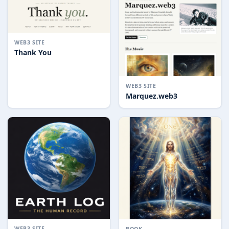
WEB3 SITE
Thank You
WEB3 SITE
Marquez.web3
WEB3 SITE
BOOK