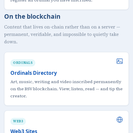
On the blockchain
Content that lives on-chain rather than on a server —
permanent, verifiable, and impossible to quietly take
down.
ORDINALS
Ordinals Directory
Art, music, writing and video inscribed permanently
on the BSV blockchain. View, listen, read — and tip the
creator.
WEB3
Web3 Sites