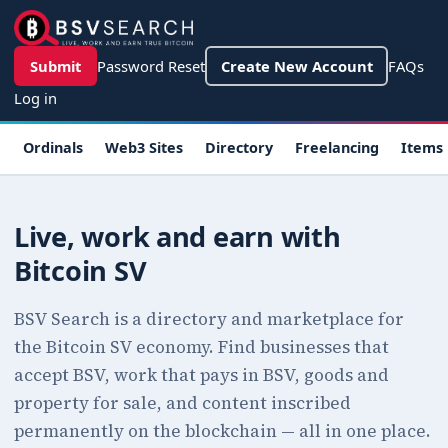
Skip to main content
User account menu
Submit
Password Reset
Create New Account
FAQs
Log in
Main navigation
Ordinals
Web3 Sites
Directory
Freelancing
Items
Live, work and earn with
Bitcoin SV
BSV Search is a directory and marketplace for
the Bitcoin SV economy. Find businesses that
accept BSV, work that pays in BSV, goods and
property for sale, and content inscribed
permanently on the blockchain — all in one place.