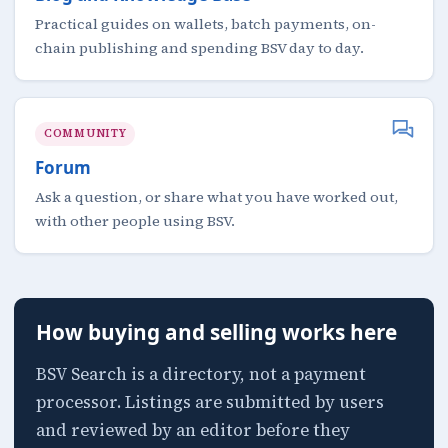
Practical guides on wallets, batch payments, on-
chain publishing and spending BSV day to day.
COMMUNITY
Forum
Ask a question, or share what you have worked out,
with other people using BSV.
How buying and selling works here
BSV Search is a directory, not a payment
processor. Listings are submitted by users
and reviewed by an editor before they