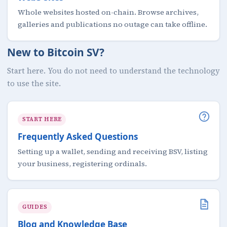
Whole websites hosted on-chain. Browse archives,
galleries and publications no outage can take offline.
New to Bitcoin SV?
Start here. You do not need to understand the technology
to use the site.
START HERE
Frequently Asked Questions
Setting up a wallet, sending and receiving BSV, listing
your business, registering ordinals.
GUIDES
Blog and Knowledge Base