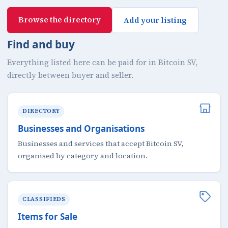
Browse the directory
Add your listing
Find and buy
Everything listed here can be paid for in Bitcoin SV,
directly between buyer and seller.
DIRECTORY
Businesses and Organisations
Businesses and services that accept Bitcoin SV,
organised by category and location.
CLASSIFIEDS
Items for Sale